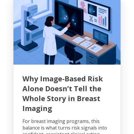
Why Image-Based Risk
Alone Doesn’t Tell the
Whole Story in Breast
Imaging
For breast imaging programs, this
balance is what turns risk signals into