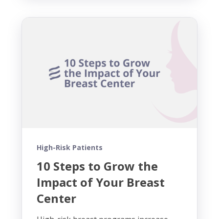
High-Risk Patients
10 Steps to Grow the
Impact of Your Breast
Center