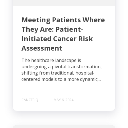
Meeting Patients Where
They Are: Patient-
Initiated Cancer Risk
Assessment
The healthcare landscape is
undergoing a pivotal transformation,
shifting from traditional, hospital-
centered models to a more dynamic,...
CANCERIQ
MAY 6, 2024