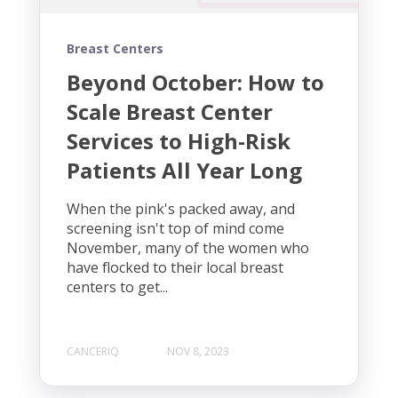
Breast Centers
Beyond October: How to
Scale Breast Center
Services to High-Risk
Patients All Year Long
When the pink's packed away, and
screening isn't top of mind come
November, many of the women who
have flocked to their local breast
centers to get...
CANCERIQ
NOV 8, 2023