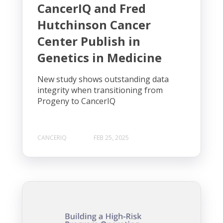
CancerIQ and Fred
Hutchinson Cancer
Center Publish in
Genetics in Medicine
New study shows outstanding data
integrity when transitioning from
Progeny to CancerIQ
CANCERIQ
FEB 25, 2025