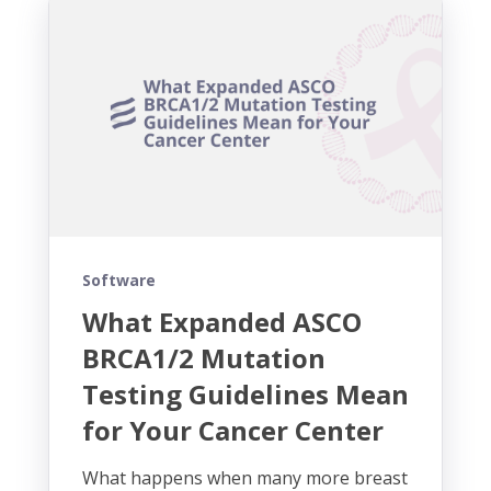
Software
What Expanded ASCO
BRCA1/2 Mutation
Testing Guidelines Mean
for Your Cancer Center
What happens when many more breast