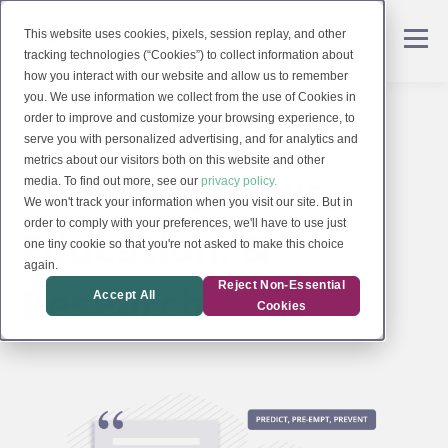
This website uses cookies, pixels, session replay, and other
tracking technologies (“Cookies”) to collect information about
how you interact with our website and allow us to remember
you. We use information we collect from the use of Cookies in
order to improve and customize your browsing experience, to
serve you with personalized advertising, and for analytics and
metrics about our visitors both on this website and other
CancerIQ News,
media. To find out more, see our
privacy policy.
We won't track your information when you visit our site. But in
order to comply with your preferences, we'll have to use just
Education, &
one tiny cookie so that you're not asked to make this choice
again.
Research
Reject Non-Essential
Accept All
Cookies