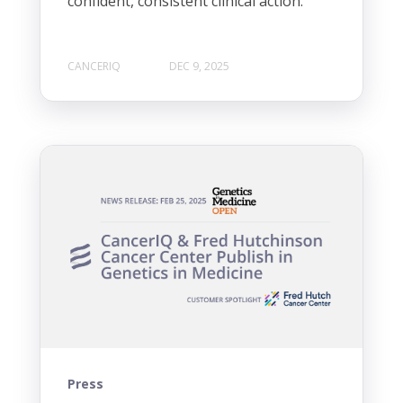
confident, consistent clinical action.
CANCERIQ
DEC 9, 2025
Press