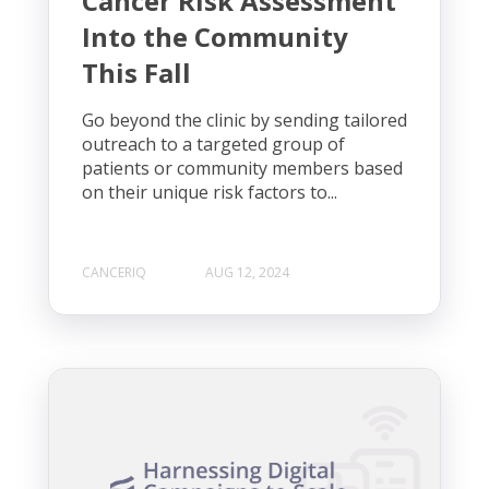
Cancer Risk Assessment
Into the Community
This Fall
Go beyond the clinic by sending tailored
outreach to a targeted group of
patients or community members based
on their unique risk factors to...
CANCERIQ
AUG 12, 2024