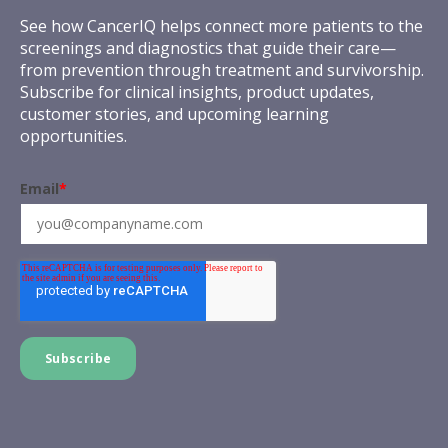
See how CancerIQ helps connect more patients to the
screenings and diagnostics that guide their care—
from prevention through treatment and survivorship.
Subscribe for clinical insights, product updates,
customer stories, and upcoming learning
opportunities.
Email
*