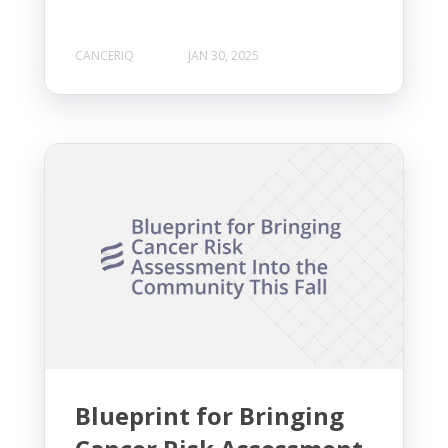
CANCERIQ
JAN 30, 2025
Blueprint for Bringing