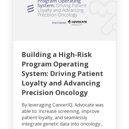
Building a High-Risk
Program Operating
System: Driving Patient
Loyalty and Advancing
Precision Oncology
By leveraging CancerIQ, Advocate was
able to: increase screening, improve
patient loyalty, and seamlessly
integrate genetic data into oncology...