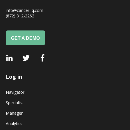
info@cancer-iq.com
(872) 312-2262
GET A DEMO
Log in
Navigator
Specialist
Manager
Analytics