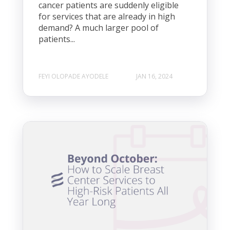
cancer patients are suddenly eligible
for services that are already in high
demand? A much larger pool of
patients...
FEYI OLOPADE AYODELE
JAN 16, 2024