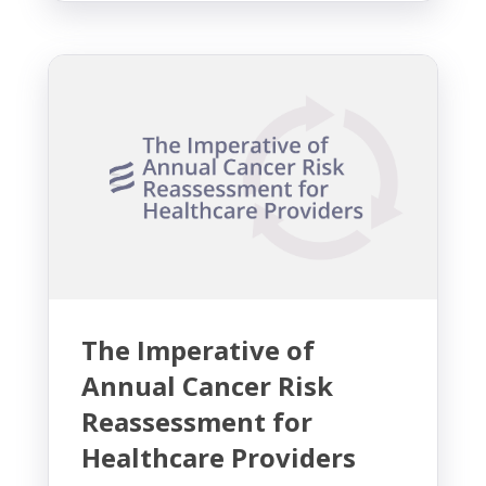
The Imperative of
Annual Cancer Risk
Reassessment for
Healthcare Providers