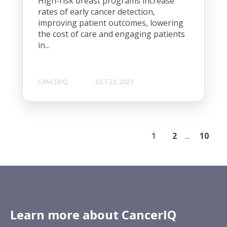
High-risk breast programs increase
rates of early cancer detection,
improving patient outcomes, lowering
the cost of care and engaging patients
in...
CANCERIQ
OCT 23, 2023
1
2
...
10
Learn more about CancerIQ