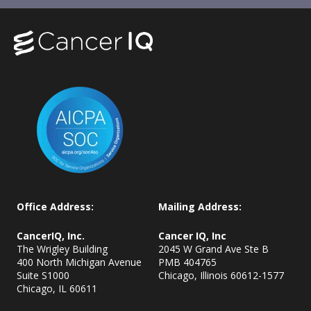
Office Address:
Mailing Address:
CancerIQ, Inc.
Cancer IQ, Inc
The Wrigley Building
2045 W Grand Ave Ste B
400 North Michigan Avenue
PMB 404765
Suite S1000
Chicago, Illinois 60612-1577
Chicago, IL
60611