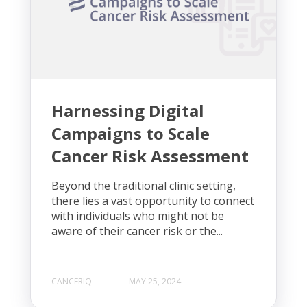
Harnessing Digital
Campaigns to Scale
Cancer Risk Assessment
Beyond the traditional clinic setting,
there lies a vast opportunity to connect
with individuals who might not be
aware of their cancer risk or the...
CANCERIQ
MAY 25, 2024