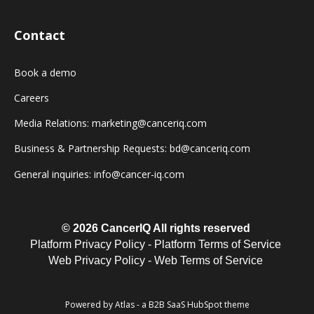
Contact
Book a demo
Careers
Media Relations: marketing@canceriq.com
Business & Partnership Requests: bd@canceriq.com
General inquiries: info@cancer-iq.com
© 2026 CancerIQ
All rights reserved
Platform Privacy Policy
-
Platform Terms of Service
Web Privacy Policy
-
Web Terms of Service
Powered by Atlas - a B2B SaaS HubSpot theme