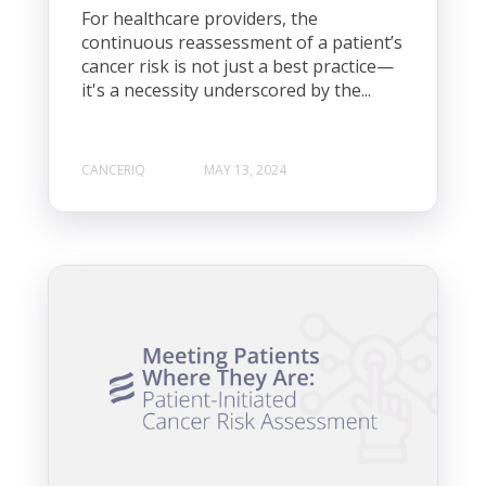
For healthcare providers, the
continuous reassessment of a patient’s
cancer risk is not just a best practice—
it's a necessity underscored by the...
CANCERIQ
MAY 13, 2024