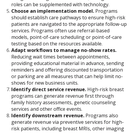
roles can be supplemented with technology.
Choose an implementation model.
Programs
should establish care pathways to ensure high-risk
patients are navigated to the appropriate follow-up
services. Programs often use referral-based
models, point-of-care scheduling or point-of-care
testing based on the resources available.
Adapt workflows to manage no-show rates.
Reducing wait times between appointments,
providing educational material in advance, sending
reminders and offering discounted transportation
or parking are all measures that can help limit no-
shows for new business units.
Identify direct service revenue.
High-risk breast
programs can generate revenue first through
family history assessments, genetic counseling
services and other office events.
Identify downstream revenue.
Programs also
generate revenue via preventive services for high-
risk patients, including breast MRIs, other imaging