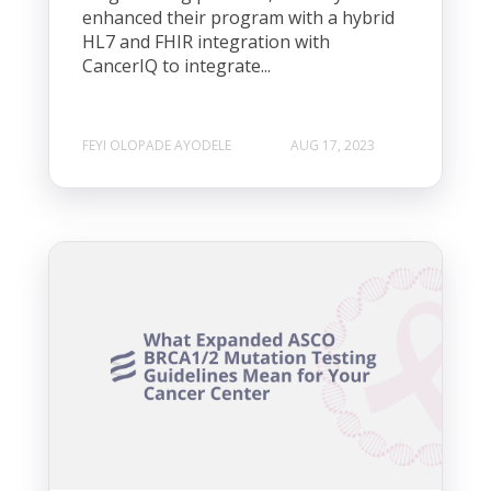
enhanced their program with a hybrid
HL7 and FHIR integration with
CancerIQ to integrate...
FEYI OLOPADE AYODELE
AUG 17, 2023