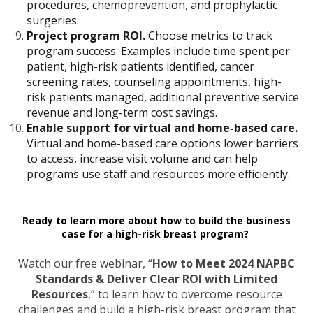
procedures, chemoprevention, and prophylactic
surgeries.
Project program ROI.
Choose metrics to track
program success. Examples include time spent per
patient, high-risk patients identified, cancer
screening rates, counseling appointments, high-
risk patients managed, additional preventive service
revenue and long-term cost savings.
Enable support for virtual and home-based care.
Virtual and home-based care options lower barriers
to access, increase visit volume and can help
programs use staff and resources more efficiently.
Ready to learn more about how to build the business
case for a high-risk breast program?
Watch our free webinar, “
How to Meet 2024 NAPBC
Standards & Deliver Clear ROI with Limited
Resources
,” to learn how to overcome resource
challenges and build a high-risk breast program that