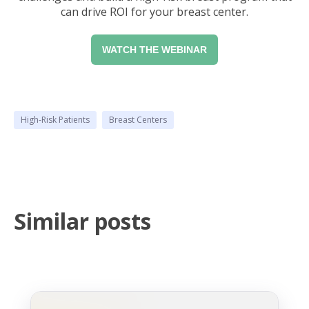
can drive ROI for your breast center.
WATCH THE WEBINAR
High-Risk Patients
Breast Centers
Similar posts