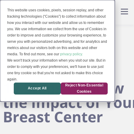
This website uses cookies, pixels, session replay, and other
tracking technologies (“Cookies”) to collect information about
how you interact with our website and allow us to remember
you. We use information we collect from the use of Cookies in
order to improve and customize your browsing experience, to
serve you with personalized advertising, and for analytics and
metrics about our visitors both on this website and other
media. To find out more, see our
privacy policy.
We won't track your information when you visit our site. But in
order to comply with your preferences, we'll have to use just
one tiny cookie so that you're not asked to make this choice
again.
Reject Non-Essential
Accept All
Cookies