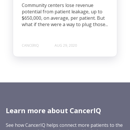
Community centers lose revenue
potential from patient leakage, up to
$650,000, on average, per patient. But
what if there were a way to plug those...
CANCERIQ
AUG 29, 2020
Learn more about CancerIQ
See how CancerIQ helps connect more patients to the