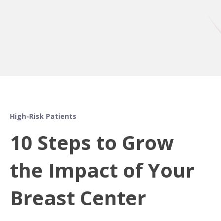
High-Risk Patients
10 Steps to Grow
the Impact of Your
Breast Center