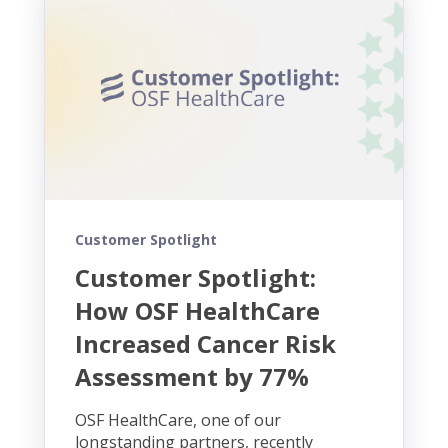
Customer Spotlight
Customer Spotlight:
How OSF HealthCare
Increased Cancer Risk
Assessment by 77%
OSF HealthCare, one of our
longstanding partners, recently