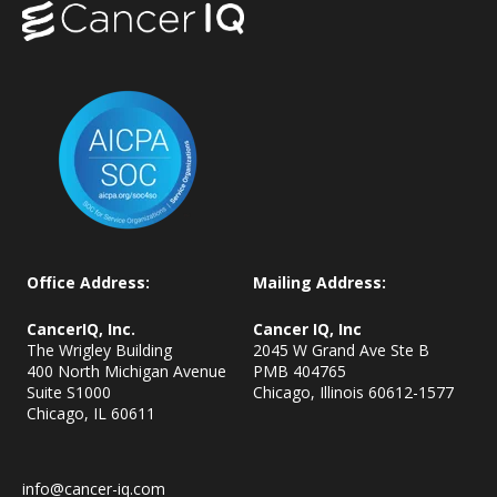
Office Address:
Mailing Address:
CancerIQ, Inc.
Cancer IQ, Inc
The Wrigley Building
2045 W Grand Ave Ste B
400 North Michigan Avenue
PMB 404765
Suite S1000
Chicago, Illinois 60612-1577
Chicago, IL
60611
info@cancer-iq.com