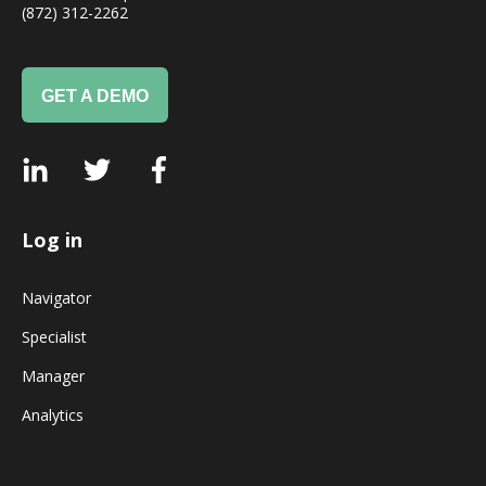
(872) 312-2262
GET A DEMO
Log in
Navigator
Specialist
Manager
Analytics