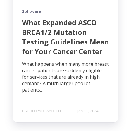
Software
What Expanded ASCO
BRCA1/2 Mutation
Testing Guidelines Mean
for Your Cancer Center
What happens when many more breast
cancer patients are suddenly eligible
for services that are already in high
demand? A much larger pool of
patients...
FEYI OLOPADE AYODELE
JAN 16, 2024