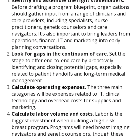
Identify and assemble the right stakeholders.
Before drafting a program blueprint, organizations
should gather input from a range of clinicians and
care providers, including specialists, nurse
practitioners, genetic counselors and care
navigators. It’s also important to bring leaders from
operations, finance, IT and marketing into early
planning conversations.
Look for gaps in the continuum of care.
Set the
stage to offer end-to-end care by proactively
identifying and closing potential gaps, especially
related to patient handoffs and long-term medical
management.
Calculate operating expenses.
The three main
categories will be expenses related to IT, clinical
technology and overhead costs for supplies and
marketing.
Calculate labor volume and costs.
Labor is the
biggest investment when building a high-risk
breast program. Programs will need breast imaging
navigators and genetic counselors, though these