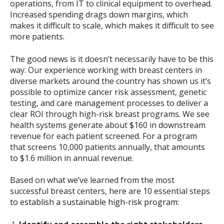
operations, from IT to clinical equipment to overhead.
Increased spending drags down margins, which
makes it difficult to scale, which makes it difficult to see
more patients.
The good news is it doesn’t necessarily have to be this
way. Our experience working with breast centers in
diverse markets around the country has shown us it’s
possible to optimize cancer risk assessment, genetic
testing, and care management processes to deliver a
clear ROI through high-risk breast programs. We see
health systems generate about $160 in downstream
revenue for each patient screened. For a program
that screens 10,000 patients annually, that amounts
to $1.6 million in annual revenue.
Based on what we’ve learned from the most
successful breast centers, here are 10 essential steps
to establish a sustainable high-risk program: