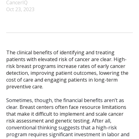
CancerIQ
Oct 23, 2023
The clinical benefits of identifying and treating
patients with elevated risk of cancer are clear. High-
risk breast programs increase rates of early cancer
detection, improving patient outcomes, lowering the
cost of care and engaging patients in long-term
preventive care.
Sometimes, though, the financial benefits aren’t as
clear.
Breast centers often face resource limitations
that make it difficult to implement and scale cancer
risk assessment and genetic testing.
After all,
conventional thinking suggests that a high-risk
program requires significant investment in labor and