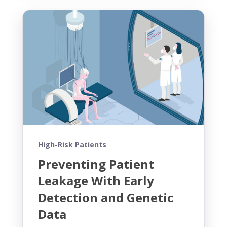
High-Risk Patients
Preventing Patient
Leakage With Early
Detection and Genetic
Data