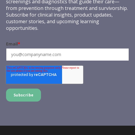
screenings and diagnostics that guide their care—
from prevention through treatment and survivorship.
Subscribe for clinical insights, product updates,
customer stories, and upcoming learning
opportunities.
Email
*