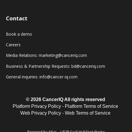
Contact
Book a demo
Careers
Media Relations: marketing@canceriq.com
Business & Partnership Requests: bd@canceriq.com
General inquiries: info@cancer-iq.com
© 2026 CancerIQ
All rights reserved
Platform Privacy Policy
-
Platform Terms of Service
Web Privacy Policy
-
Web Terms of Service
Powered by Atlas - a B2B SaaS HubSpot theme