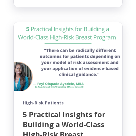
High-Risk Patients
5 Practical Insights for
Building a World-Class
High-Risk Breast