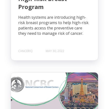
Program
Health systems are introducing high-
risk breast programs to help high-risk
patients access the preventive care
they need to manage risk of cancer.
CANCERIQ
MAY 30, 2022