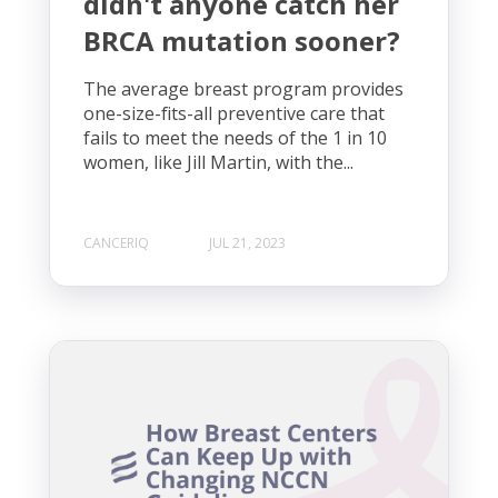
didn't anyone catch her
BRCA mutation sooner?
The average breast program provides
one-size-fits-all preventive care that
fails to meet the needs of the 1 in 10
women, like Jill Martin, with the...
CANCERIQ
JUL 21, 2023