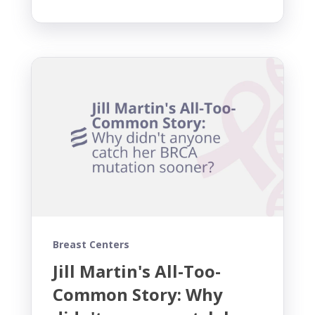
Breast Centers
Jill Martin's All-Too-
Common Story: Why