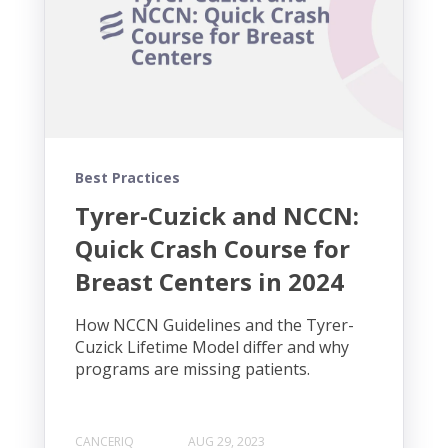
Best Practices
Tyrer-Cuzick and NCCN:
Quick Crash Course for
Breast Centers in 2024
How NCCN Guidelines and the Tyrer-
Cuzick Lifetime Model differ and why
programs are missing patients.
CANCERIQ
AUG 29, 2023