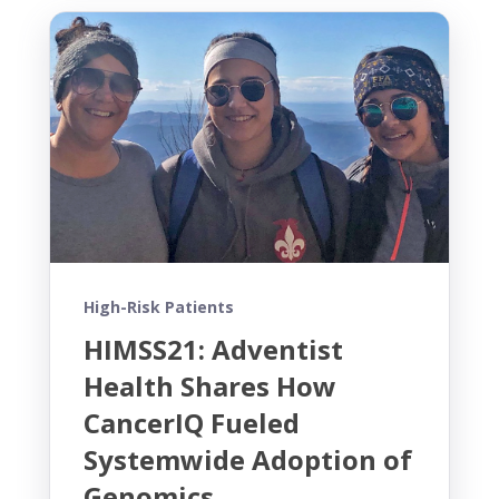
High-Risk Patients
HIMSS21: Adventist
Health Shares How
CancerIQ Fueled
Systemwide Adoption of
Genomics