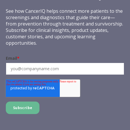
See how CancerIQ helps connect more patients to the
screenings and diagnostics that guide their care—
from prevention through treatment and survivorship.
Subscribe for clinical insights, product updates,
customer stories, and upcoming learning
opportunities.
Email
*