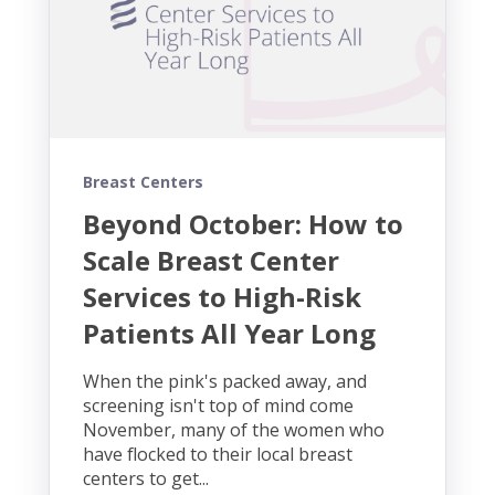
Breast Centers
Beyond October: How to
Scale Breast Center
Services to High-Risk
Patients All Year Long
When the pink's packed away, and
screening isn't top of mind come
November, many of the women who
have flocked to their local breast
centers to get...