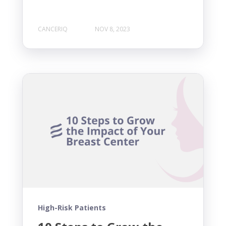
CANCERIQ
NOV 8, 2023
High-Risk Patients