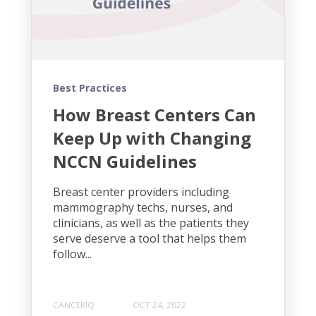
Best Practices
How Breast Centers Can
Keep Up with Changing
NCCN Guidelines
Breast center providers including
mammography techs, nurses, and
clinicians, as well as the patients they
serve deserve a tool that helps them
follow...
CANCERIQ
OCT 24, 2022