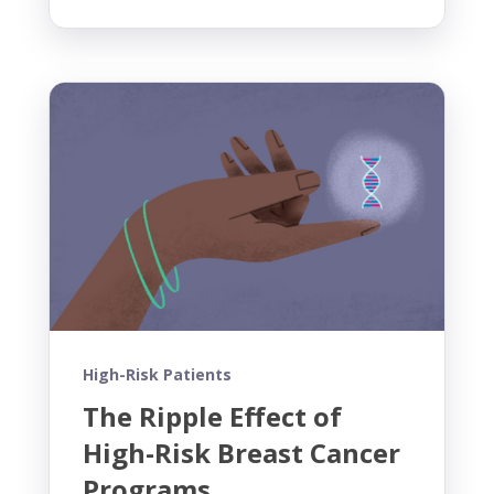
High-Risk Patients
The Ripple Effect of
High-Risk Breast Cancer
Programs