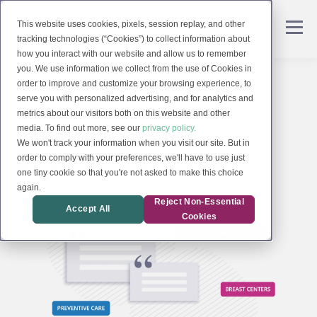
This website uses cookies, pixels, session replay, and other
tracking technologies (“Cookies”) to collect information about
how you interact with our website and allow us to remember
you. We use information we collect from the use of Cookies in
order to improve and customize your browsing experience, to
serve you with personalized advertising, and for analytics and
metrics about our visitors both on this website and other
TOPIC
media. To find out more, see our
privacy policy.
Breast Centers
We won't track your information when you visit our site. But in
order to comply with your preferences, we'll have to use just
one tiny cookie so that you're not asked to make this choice
again.
Reject Non-Essential
Accept All
Cookies