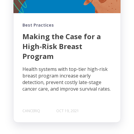
Best Practices
Making the Case for a
High-Risk Breast
Program
Health systems with top-tier high-risk
breast program increase early
detection, prevent costly late-stage
cancer care, and improve survival rates.
CANCERIQ
OCT 19, 2021