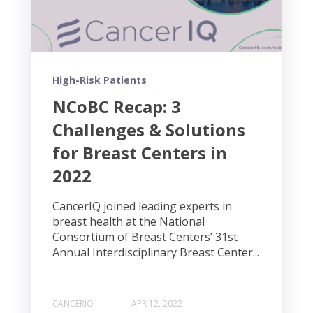
High-Risk Patients
NCoBC Recap: 3
Challenges & Solutions
for Breast Centers in
2022
CancerIQ joined leading experts in
breast health at the National
Consortium of Breast Centers’ 31st
Annual Interdisciplinary Breast Center...
CANCERIQ
APR 12, 2022