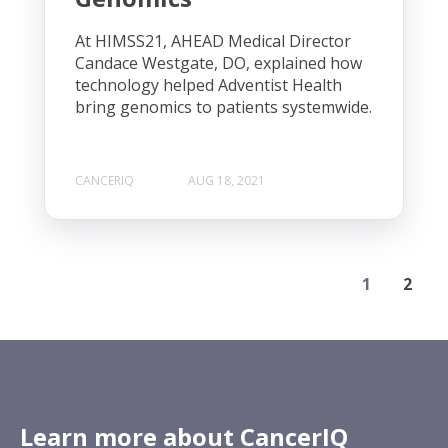
At HIMSS21, AHEAD Medical Director
Candace Westgate, DO, explained how
technology helped Adventist Health
bring genomics to patients systemwide.
CANCERIQ
AUG 18, 2021
1
2
Learn more about CancerIQ