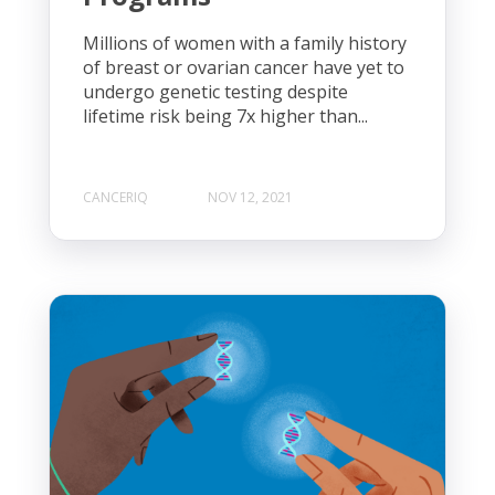
Millions of women with a family history
of breast or ovarian cancer have yet to
undergo genetic testing despite
lifetime risk being 7x higher than...
CANCERIQ
NOV 12, 2021