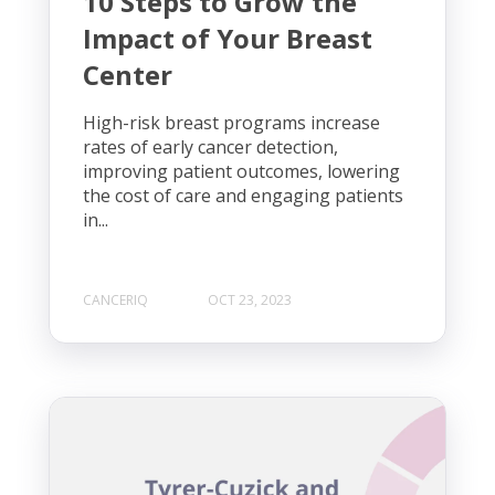
10 Steps to Grow the
Impact of Your Breast
Center
High-risk breast programs increase
rates of early cancer detection,
improving patient outcomes, lowering
the cost of care and engaging patients
in...
CANCERIQ
OCT 23, 2023