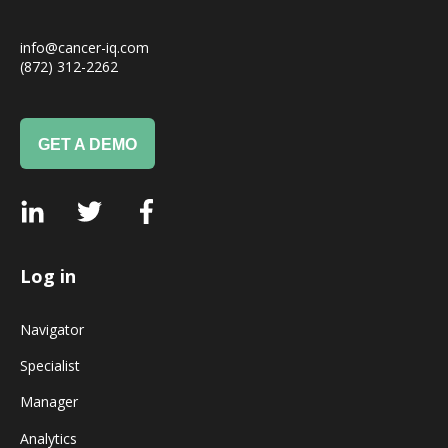
info@cancer-iq.com
(872) 312-2262
GET A DEMO
Log in
Navigator
Specialist
Manager
Analytics