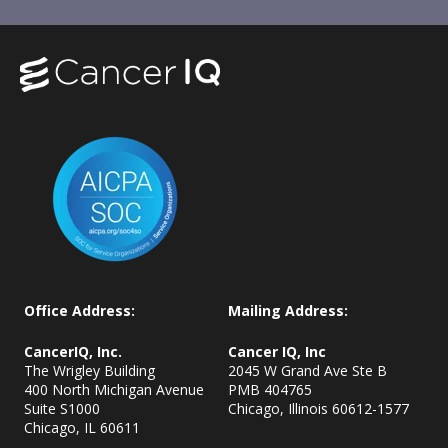
Office Address:
Mailing Address:
CancerIQ, Inc.
Cancer IQ, Inc
The Wrigley Building
2045 W Grand Ave Ste B
400 North Michigan Avenue
PMB 404765
Suite S1000
Chicago, Illinois 60612-1577
Chicago, IL
60611