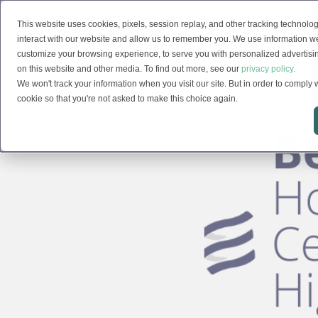
This website uses cookies, pixels, session replay, and other tracking technolog
Solutions
interact with our website and allow us to remember you. We use information we
customize your browsing experience, to serve you with personalized advertising
on this website and other media. To find out more, see our
privacy policy.
We won't track your information when you visit our site. But in order to comply w
cookie so that you're not asked to make this choice again.