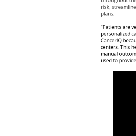
throughout the 
risk, streamlin
plans.
“Patients are v
personalized ca
CancerIQ becaus
centers. This h
manual outcomes
used to provide