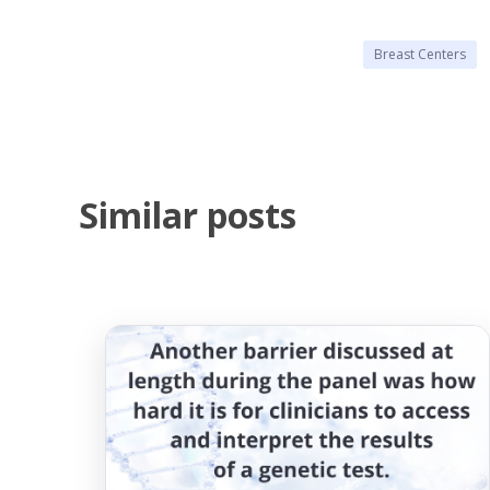
Breast Centers
Similar posts