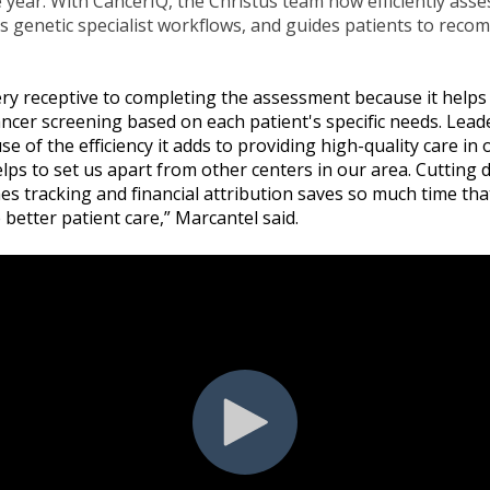
year. With CancerIQ, the Christus team now efficiently asse
es genetic specialist workflows, and guides patients to rec
ery receptive to completing the assessment because it helps
ncer screening based on each patient's specific needs. Lead
e of the efficiency it adds to providing high-quality care in
elps to set us apart from other centers in our area. Cutting
 tracking and financial attribution saves so much time tha
 better patient care,” Marcantel said.