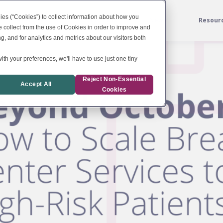
ies (“Cookies”) to collect information about how you
Services
For Labs
News
Resour
 collect from the use of Cookies in order to improve and
, and for analytics and metrics about our visitors both
ith your preferences, we'll have to use just one tiny
Reject Non-Essential
Accept All
Cookies