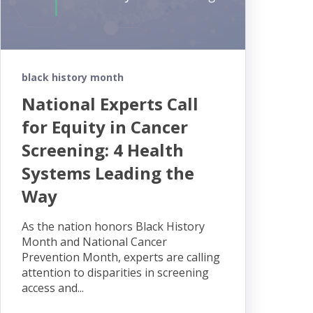
black history month
National Experts Call
for Equity in Cancer
Screening: 4 Health
Systems Leading the
Way
As the nation honors Black History
Month and National Cancer
Prevention Month, experts are calling
attention to disparities in screening
access and...