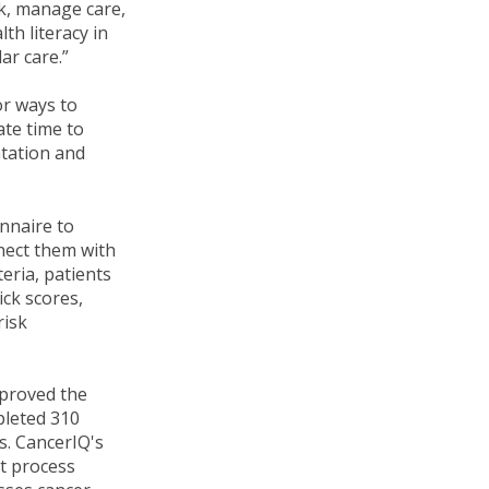
sk, manage care,
th literacy in
ar care.”
or ways to
ate time to
ntation and
onnaire to
nnect them with
eria, patients
ick scores,
risk
mproved the
pleted 310
s. CancerIQ's
nt process