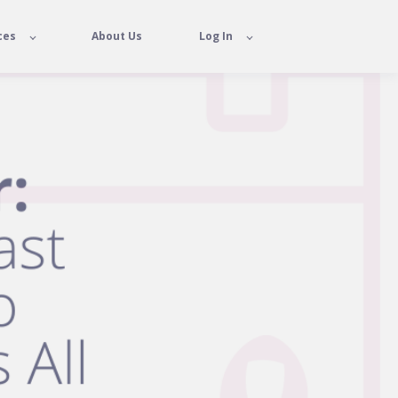
ces
About Us
Log In