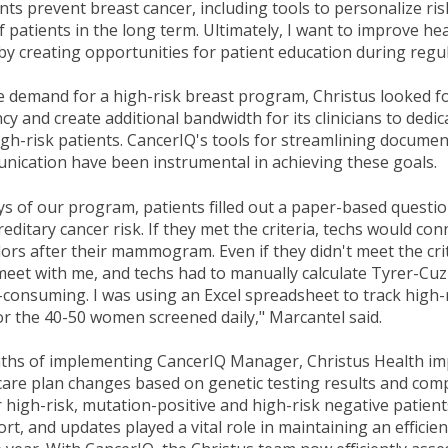
ents prevent breast cancer, including tools to personalize ri
 patients in the long term. Ultimately, I want to improve heal
 creating opportunities for patient education during regul
e demand for a high-risk breast program, Christus looked f
cy and create additional bandwidth for its clinicians to dedic
gh-risk patients. CancerIQ's tools for streamlining docume
nication have been instrumental in achieving these goals.
ays of our program, patients filled out a paper-based questi
reditary cancer risk. If they met the criteria, techs would co
ors after their mammogram. Even if they didn't meet the crit
 meet with me, and techs had to manually calculate Tyrer-Cuz
consuming. I was using an Excel spreadsheet to track high-
 the 40-50 women screened daily," Marcantel said.
nths of implementing CancerIQ Manager, Christus Health i
k care plan changes based on genetic testing results and com
 high-risk, mutation-positive and high-risk negative patient
rt, and updates played a vital role in maintaining an efficie