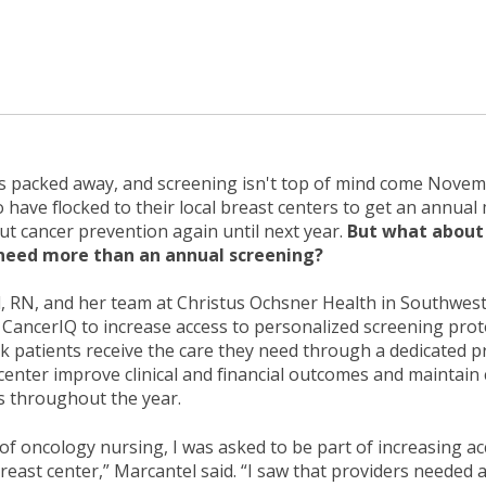
s packed away, and screening isn't top of mind come Novem
have flocked to their local breast centers to get an ann
ut cancer prevention again until next year.
But what about 
need more than an annual screening?
, RN, and her team at Christus Ochsner Health in Southwes
CancerIQ to increase access to personalized screening prot
k patients receive the care they need through a dedicated 
center improve clinical and financial outcomes and maintain
s throughout the year.
 of oncology nursing, I was asked to be part of increasing ac
breast center,” Marcantel said. “I saw that providers needed a