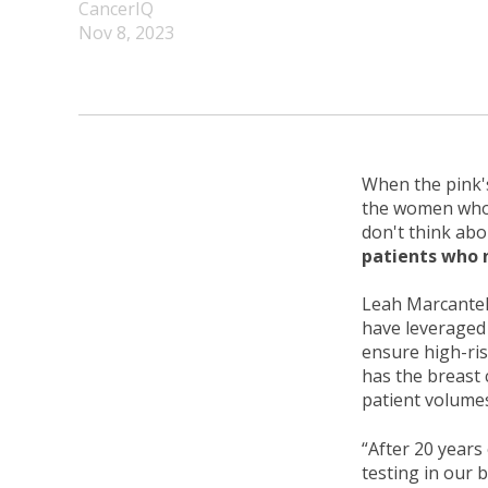
CancerIQ
Nov 8, 2023
When the pink'
the women who 
don't think abo
patients who 
Leah Marcantel
have leveraged 
ensure high-ris
has the breast 
patient volume
“After 20 years
testing in our 