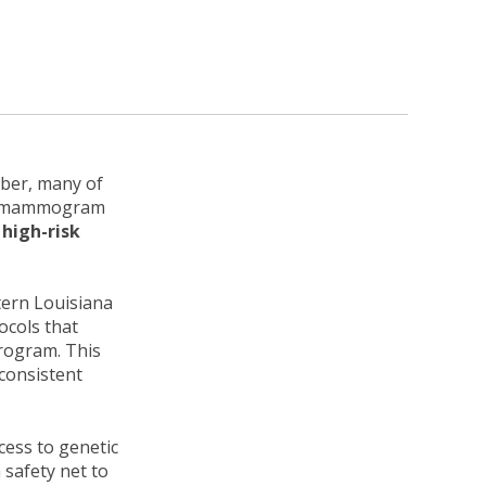
ber, many of
ual mammogram
high-risk
tern Louisiana
ocols that
program. This
 consistent
cess to genetic
 safety net to