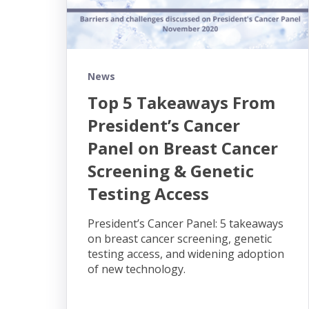
News
Top 5 Takeaways From
President’s Cancer
Panel on Breast Cancer
Screening & Genetic
Testing Access
President’s Cancer Panel: 5 takeaways
on breast cancer screening, genetic
testing access, and widening adoption
of new technology.