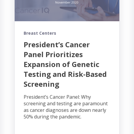
Breast Centers
President’s Cancer
Panel Prioritizes
Expansion of Genetic
Testing and Risk-Based
Screening
President’s Cancer Panel: Why
screening and testing are paramount
as cancer diagnoses are down nearly
50% during the pandemic.