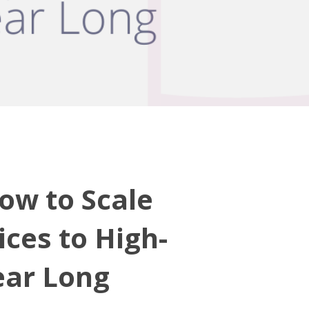
ow to Scale
ices to High-
Year Long