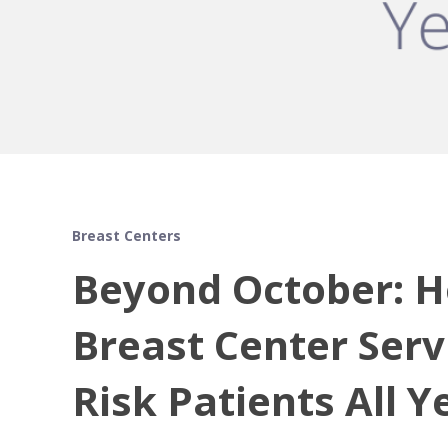
Breast Centers
Beyond October: H
Breast Center Serv
Risk Patients All 