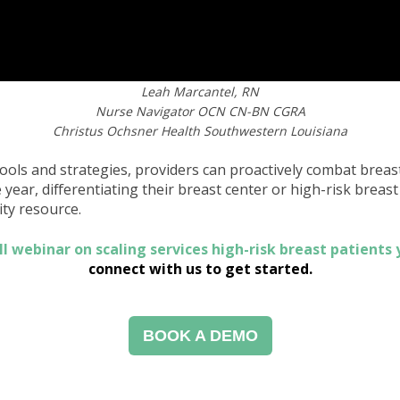
Leah Marcantel, RN
Nurse Navigator OCN CN-BN CGRA
Christus Ochsner Health Southwestern Louisiana
tools and strategies, providers can proactively combat breas
ear, differentiating their breast center or high-risk breast c
y resource.
ll webinar on scaling services high-risk breast patients
connect with us to get started.
BOOK A DEMO