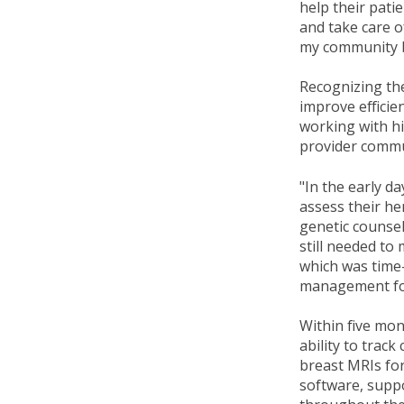
help their pati
and take care of
my community by
Recognizing th
improve efficien
working with hi
provider commu
"In the early d
assess their he
genetic counsel
still needed to
which was time-
management for
Within five mo
ability to trac
breast MRIs for
software, suppo