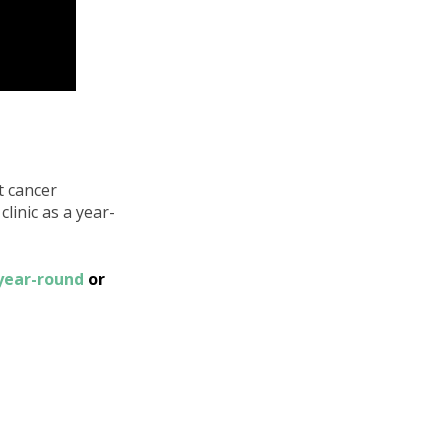
t cancer
linic as a year-
 year-round
or