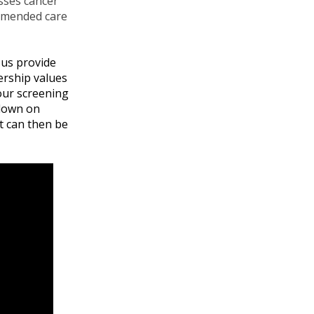
sses cancer
ommended care
 us provide
ership values
 our screening
 down on
t can then be