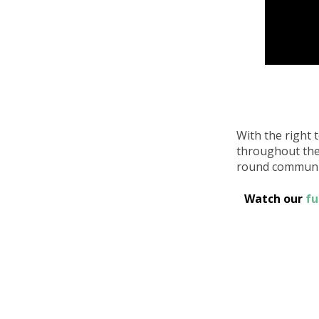
With the right 
throughout the y
round communit
Watch our
fu