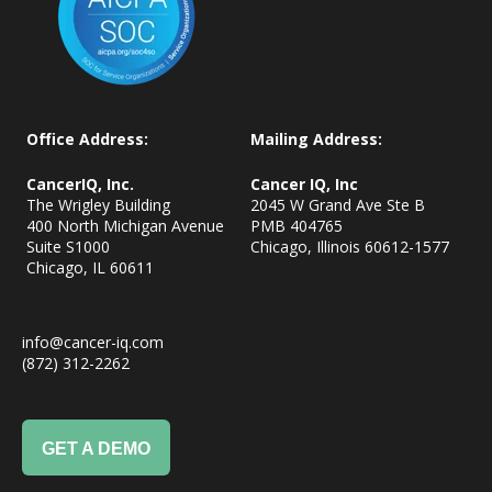
Office Address:
Mailing Address:
CancerIQ, Inc.
Cancer IQ, Inc
The Wrigley Building
2045 W Grand Ave Ste B
400 North Michigan Avenue
PMB 404765
Suite S1000
Chicago, Illinois 60612-1577
Chicago, IL
60611
info@cancer-iq.com
(872) 312-2262
GET A DEMO