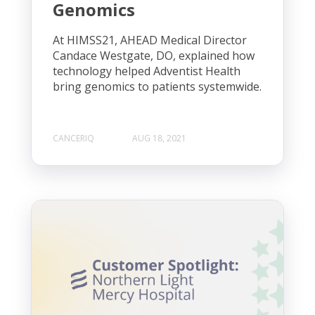
Genomics
At HIMSS21, AHEAD Medical Director
Candace Westgate, DO, explained how
technology helped Adventist Health
bring genomics to patients systemwide.
CANCERIQ
AUG 18, 2021