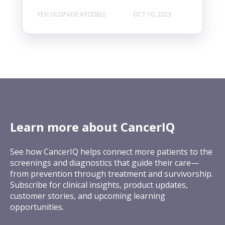
FEYI OLOPADE AYODELE
OCT 10, 2023
Learn more about CancerIQ
See how CancerIQ helps connect more patients to the
screenings and diagnostics that guide their care—
from prevention through treatment and survivorship.
Subscribe for clinical insights, product updates,
customer stories, and upcoming learning
opportunities.