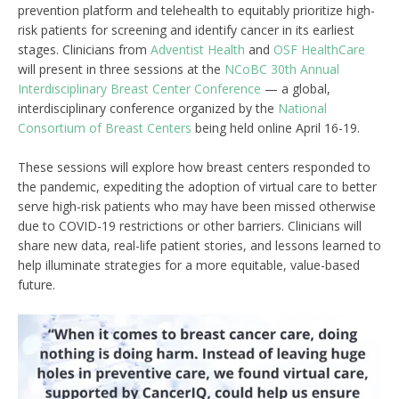
prevention platform and telehealth to equitably prioritize high-
risk patients for screening and identify cancer in its earliest
stages. Clinicians from
Adventist Health
and
OSF HealthCare
will present in three sessions at the
NCoBC 30th Annual
Interdisciplinary Breast Center Conference
— a global,
interdisciplinary conference organized by the
National
Consortium of Breast Centers
being held online April 16-19.
These sessions will explore how breast centers responded to
the pandemic, expediting the adoption of virtual care to better
serve high-risk patients who may have been missed otherwise
due to COVID-19 restrictions or other barriers. Clinicians will
share new data, real-life patient stories, and lessons learned to
help illuminate strategies for a more equitable, value-based
future.