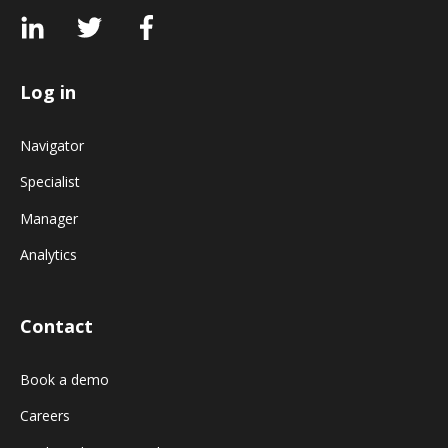
Log in
Navigator
Specialist
Manager
Analytics
Contact
Book a demo
Careers