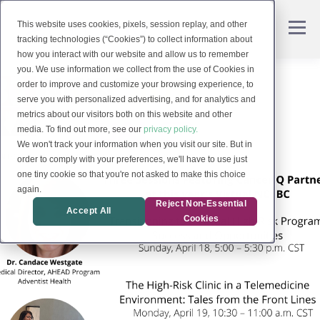
This website uses cookies, pixels, session replay, and other
tracking technologies (“Cookies”) to collect information about
how you interact with our website and allow us to remember
you. We use information we collect from the use of Cookies in
order to improve and customize your browsing experience, to
serve you with personalized advertising, and for analytics and
metrics about our visitors both on this website and other
media. To find out more, see our
privacy policy.
We won't track your information when you visit our site. But in
order to comply with your preferences, we'll have to use just
one tiny cookie so that you're not asked to make this choice
again.
Reject Non-Essential
Accept All
Cookies