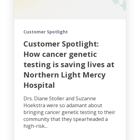
Customer Spotlight
Customer Spotlight:
How cancer genetic
testing is saving lives at
Northern Light Mercy
Hospital
Drs. Diane Stoller and Suzanne
Hoekstra were so adamant about
bringing cancer genetic testing to their
community that they spearheaded a
high-risk...