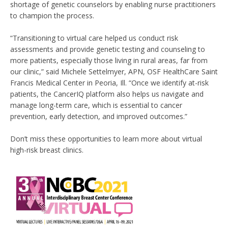
shortage of genetic counselors by enabling nurse practitioners
to champion the process.
“Transitioning to virtual care helped us conduct risk
assessments and provide genetic testing and counseling to
more patients, especially those living in rural areas, far from
our clinic,” said Michele Settelmyer, APN, OSF HealthCare Saint
Francis Medical Center in Peoria, Ill. “Once we identify at-risk
patients, the CancerIQ platform also helps us navigate and
manage long-term care, which is essential to cancer
prevention, early detection, and improved outcomes.”
Don’t miss these opportunities to learn more about virtual
high-risk breast clinics.