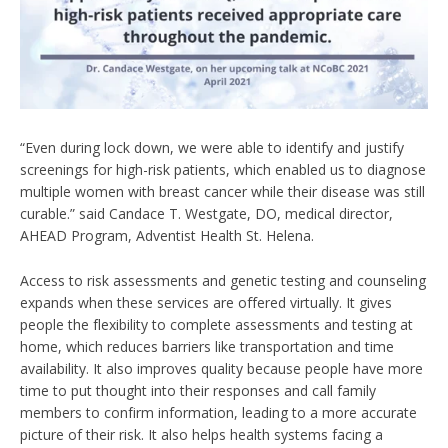
“Even during lock down, we were able to identify and justify
screenings for high-risk patients, which enabled us to diagnose
multiple women with breast cancer while their disease was still
curable.” said Candace T. Westgate, DO, medical director,
AHEAD Program, Adventist Health St. Helena.
Access to risk assessments and genetic testing and counseling
expands when these services are offered virtually. It gives
people the flexibility to complete assessments and testing at
home, which reduces barriers like transportation and time
availability. It also improves quality because people have more
time to put thought into their responses and call family
members to confirm information, leading to a more accurate
picture of their risk. It also helps health systems facing a