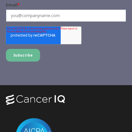
Email
*