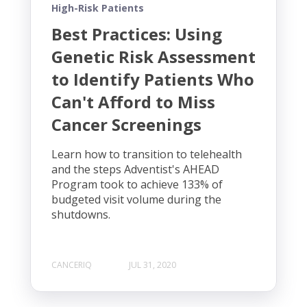
High-Risk Patients
Best Practices: Using
Genetic Risk Assessment
to Identify Patients Who
Can't Afford to Miss
Cancer Screenings
Learn how to transition to telehealth
and the steps Adventist's AHEAD
Program took to achieve 133% of
budgeted visit volume during the
shutdowns.
CANCERIQ
JUL 31, 2020