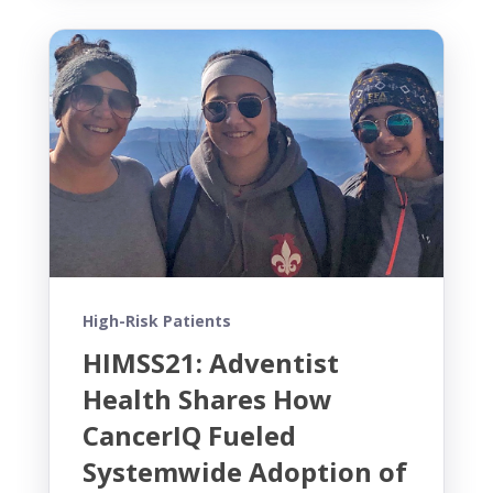
High-Risk Patients
HIMSS21: Adventist
Health Shares How
CancerIQ Fueled
Systemwide Adoption of