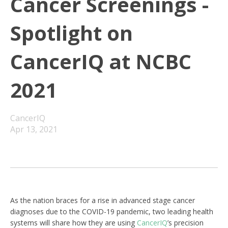
Cancer Screenings -
Spotlight on
CancerIQ at NCBC
2021
CancerIQ
Apr 13, 2021
As the nation braces for a rise in advanced stage cancer
diagnoses due to the COVID-19 pandemic, two leading health
systems will share how they are using
CancerIQ
’s precision