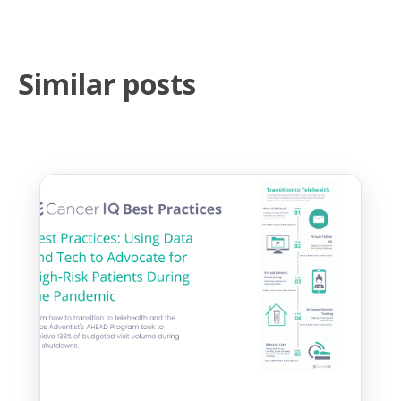
Similar posts