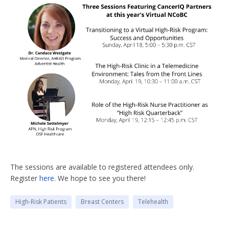
The sessions are available to registered attendees only.
Register
here
. We hope to see you there!
High-Risk Patients
Breast Centers
Telehealth