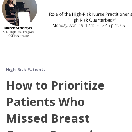
High-Risk Patients
How to Prioritize
Patients Who
Missed Breast