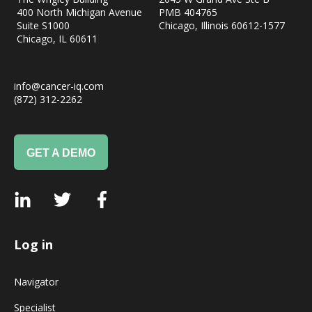
400 North Michigan Avenue
PMB 404765
Suite S1000
Chicago, Illinois 60612-1577
Chicago, IL
60611
info@cancer-iq.com
(872) 312-2262
GET A DEMO
Log in
Navigator
Specialist