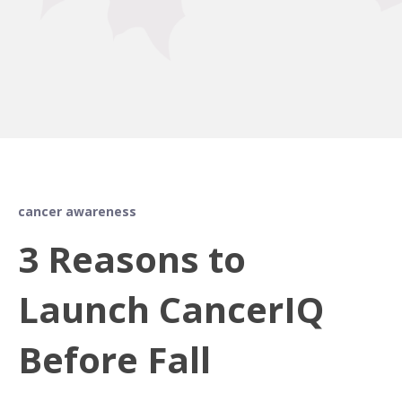
cancer awareness
3 Reasons to
Launch CancerIQ
Before Fall