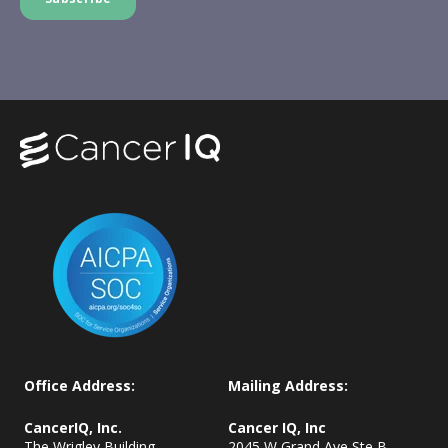
Office Address:
Mailing Address:
CancerIQ, Inc.
Cancer IQ, Inc
The Wrigley Building
2045 W Grand Ave Ste B