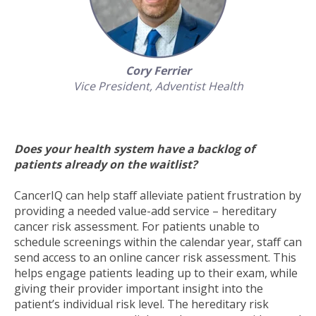
Cory Ferrier
Vice President,
Adventist Health
Does your health system have a backlog of
patients already on the waitlist?
CancerIQ can help staff alleviate patient frustration by
providing a needed value-add service – hereditary
cancer risk assessment. For patients unable to
schedule screenings within the calendar year, staff can
send access to an online cancer risk assessment. This
helps engage patients leading up to their exam, while
giving their provider important insight into the
patient’s individual risk level. The hereditary risk