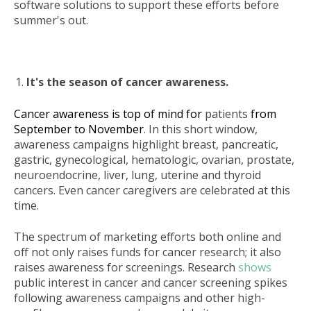
software solutions to support these efforts before
summer's out.
It's the season of cancer awareness.
Cancer awareness is top of mind for
patients
from
September to November
. In this short window,
awareness campaigns highlight breast, pancreatic,
gastric, gynecological, hematologic, ovarian, prostate,
neuroendocrine, liver, lung, uterine and thyroid
cancers. Even cancer caregivers are celebrated at this
time.
The spectrum of marketing efforts both online and
off not only raises funds for cancer research; it also
raises awareness for screenings. Research
shows
public interest in cancer and cancer screening spikes
following awareness campaigns and other high-