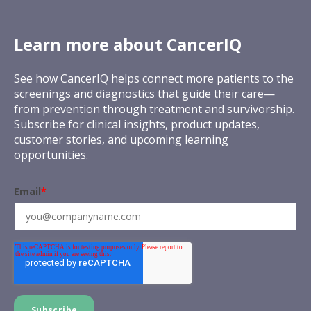
Learn more about CancerIQ
See how CancerIQ helps connect more patients to the
screenings and diagnostics that guide their care—
from prevention through treatment and survivorship.
Subscribe for clinical insights, product updates,
customer stories, and upcoming learning
opportunities.
Email
*