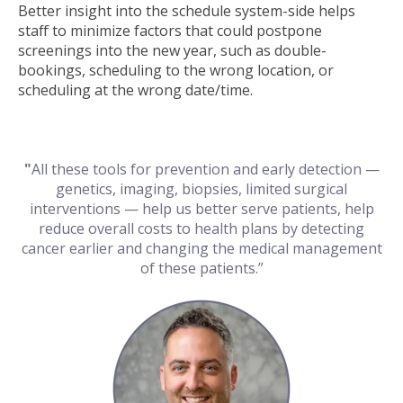
Better insight into the schedule system-side helps
staff to minimize factors that could postpone
screenings into the new year, such as double-
bookings, scheduling to the wrong location, or
scheduling at the wrong date/time.
"
All these tools for prevention and early detection —
genetics, imaging, biopsies, limited surgical
interventions — help us better serve patients, help
reduce overall costs to health plans by detecting
cancer earlier and changing the medical management
of these patients.”