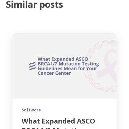
Similar posts
Software
What Expanded ASCO