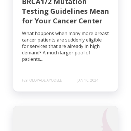
BRCA1/2 Mutation
Testing Guidelines Mean
for Your Cancer Center
What happens when many more breast
cancer patients are suddenly eligible
for services that are already in high
demand? A much larger pool of
patients...
FEYI OLOPADE AYODELE
JAN 16, 2024