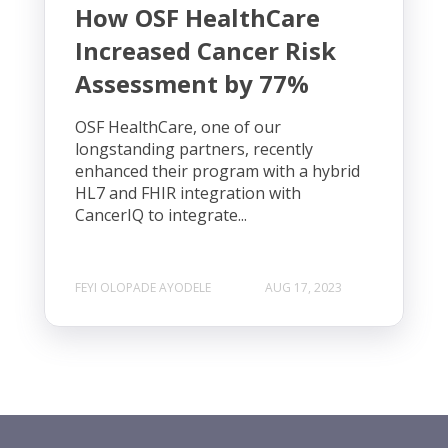
How OSF HealthCare
Increased Cancer Risk
Assessment by 77%
OSF HealthCare, one of our
longstanding partners, recently
enhanced their program with a hybrid
HL7 and FHIR integration with
CancerIQ to integrate...
FEYI OLOPADE AYODELE
AUG 17, 2023