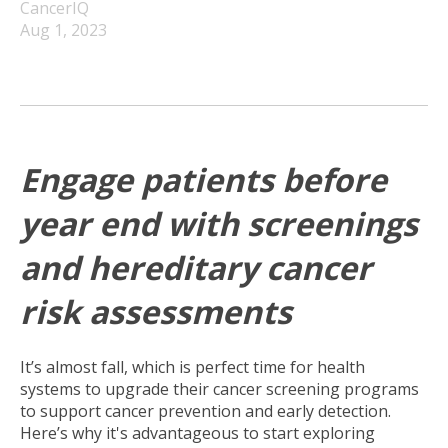
CancerIQ
Aug 1, 2023
Engage patients before
year end with screenings
and hereditary cancer
risk assessments
It’s almost fall, which is perfect time for health
systems to upgrade their cancer screening programs
to support cancer prevention and early detection.
Here’s why it's advantageous to start exploring