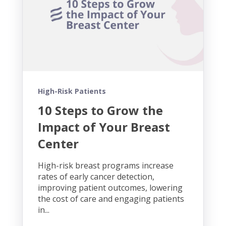
High-Risk Patients
10 Steps to Grow the
Impact of Your Breast
Center
High-risk breast programs increase
rates of early cancer detection,
improving patient outcomes, lowering
the cost of care and engaging patients
in...