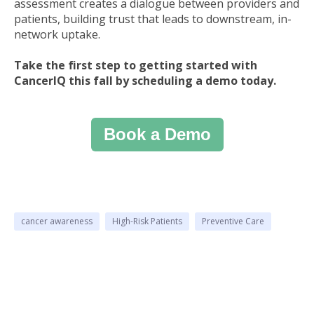
assessment creates a dialogue between providers and
patients, building trust that leads to downstream, in-
network uptake.
Take the first step to getting started with
CancerIQ this fall by scheduling a demo today.
Book a Demo
cancer awareness
High-Risk Patients
Preventive Care