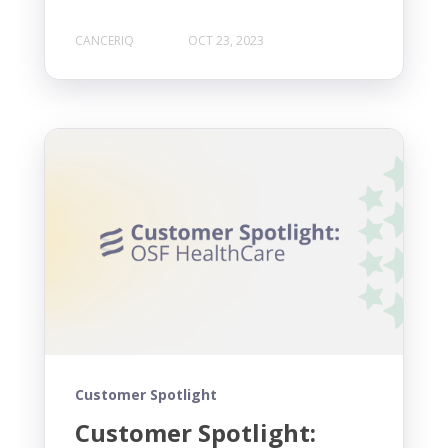
CANCERIQ
OCT 23, 2023
Customer Spotlight
Customer Spotlight: