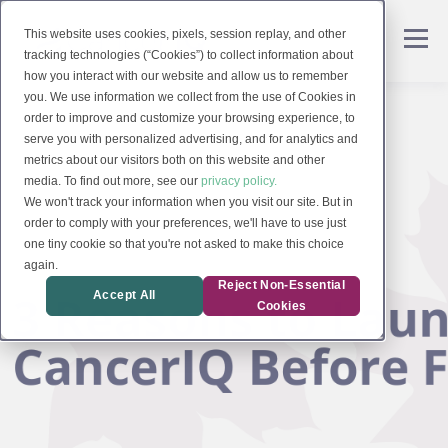
This website uses cookies, pixels, session replay, and other
tracking technologies (“Cookies”) to collect information about
how you interact with our website and allow us to remember
you. We use information we collect from the use of Cookies in
order to improve and customize your browsing experience, to
serve you with personalized advertising, and for analytics and
metrics about our visitors both on this website and other
media. To find out more, see our
privacy policy.
We won't track your information when you visit our site. But in
order to comply with your preferences, we'll have to use just
one tiny cookie so that you're not asked to make this choice
again.
Reject Non-Essential
Accept All
Cookies