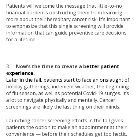
Patients will welcome the message that little-to-no
financial burden is obstructing them from learning
more about their hereditary cancer risk. It’s important
to emphasize that this single screening will provide
information that can guide preventive care decisions
for a lifetime.
3.
Now’s the time to create a b
etter
p
atient
e
xperience.
Later in the fall, p
atients start to face an onslaught of
holiday gatherings, inclement weather, the beginning
of flu season, as well as potential Covid-19 surges. It’s
a lot to navigate physically and mentally. Cancer
screenings are likely the last thing on their minds.
Launching cancer screening efforts in the fall gives
patients the option to make an appointment at their
convenience — before their schedules get too hectic.