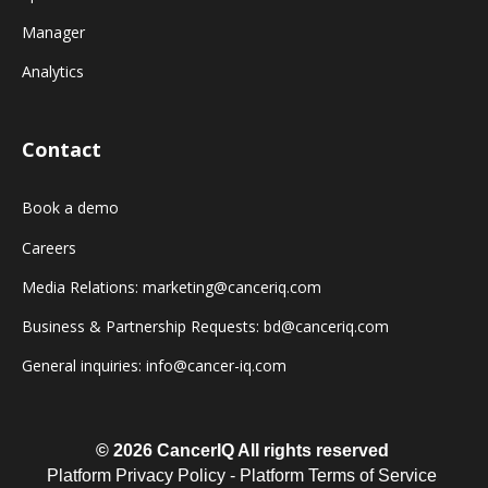
Manager
Analytics
Contact
Book a demo
Careers
Media Relations: marketing@canceriq.com
Business & Partnership Requests: bd@canceriq.com
General inquiries: info@cancer-iq.com
© 2026 CancerIQ
All rights reserved
Platform Privacy Policy
-
Platform Terms of Service