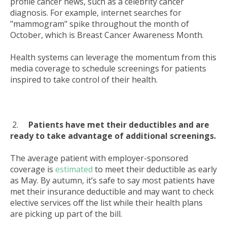
profile cancer news, such as a celebrity cancer
diagnosis. For example, internet searches for
"mammogram" spike throughout the month of
October, which is Breast Cancer Awareness Month.
Health systems can leverage the momentum from this
media coverage to schedule screenings for patients
inspired to take control of their health.
2.
Patients have met their deductibles and are
ready to take advantage of additional screenings.
The average patient with employer-sponsored
coverage is
estimated
to meet their deductible as early
as May. By autumn, it’s safe to say most patients have
met their insurance deductible and may want to check
elective services off the list while their health plans
are picking up part of the bill.