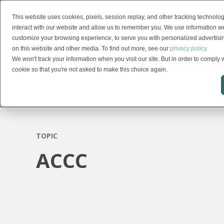
This website uses cookies, pixels, session replay, and other tracking technolog
Solutions
interact with our website and allow us to remember you. We use information we
customize your browsing experience, to serve you with personalized advertising
on this website and other media. To find out more, see our
privacy policy.
We won't track your information when you visit our site. But in order to comply w
cookie so that you're not asked to make this choice again.
TOPIC
ACCC