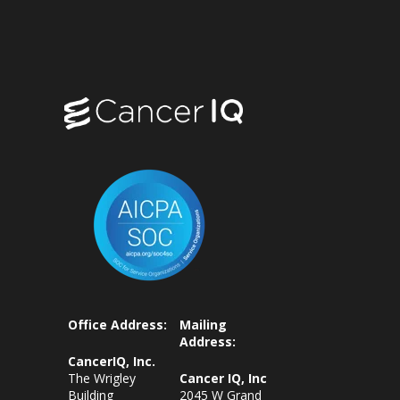
Office Address:
Mailing
Address:
CancerIQ, Inc.
The Wrigley
Cancer IQ, Inc
Building
2045 W Grand