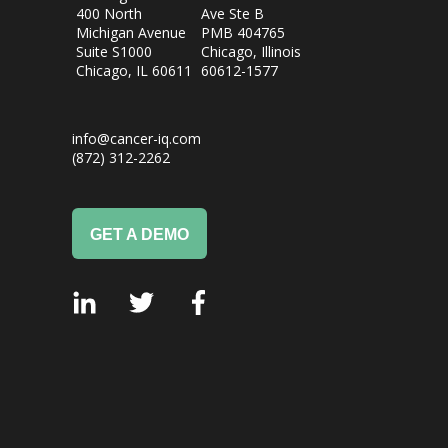
400 North
Ave Ste B
Michigan Avenue
PMB 404765
Suite S1000
Chicago, Illinois
Chicago, IL
60611
60612-1577
info@cancer-iq.com
(872) 312-2262
GET A DEMO