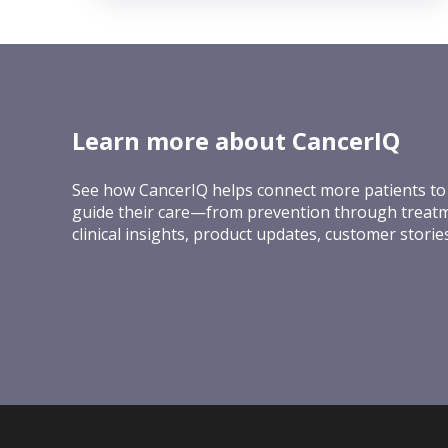
Learn more about CancerIQ
See how CancerIQ helps connect more patients to 
guide their care—from prevention through treatm
clinical insights, product updates, customer stori