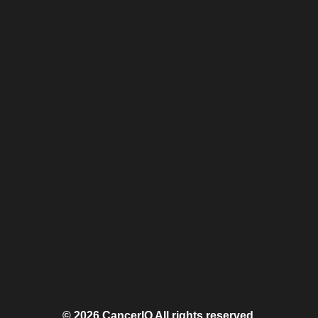
© 2026 CancerIQ
All rights reserved