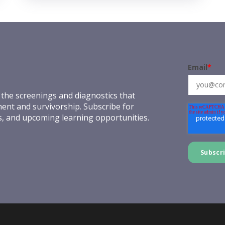
Email
*
the screenings and diagnostics that
ent and survivorship. Subscribe for
es, and upcoming learning opportunities.