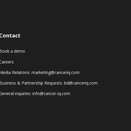
Contact
Book a demo
Careers
Media Relations: marketing@canceriq.com
Business & Partnership Requests: bd@canceriq.com
General inquiries: info@cancer-iq.com