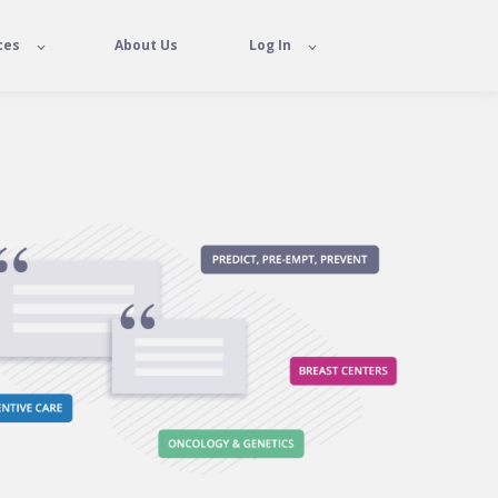
ces
About Us
Log In