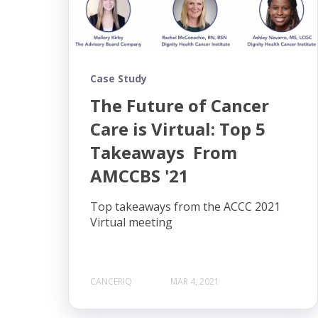
Case Study
The Future of Cancer
Care is Virtual: Top 5
Takeaways From
AMCCBS '21
Top takeaways from the ACCC 2021
Virtual meeting
CANCERIQ
MAR 4, 2021