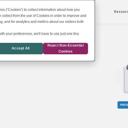
ies (“Cookies”) to collect information about how you
Services
For Labs
News
Resour
 collect from the use of Cookies in order to improve and
, and for analytics and metrics about our visitors both
ith your preferences, we'll have to use just one tiny
Reject Non-Essential
Accept All
Cookies