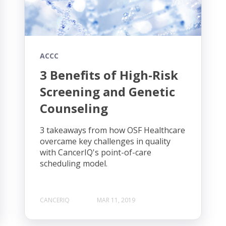
ACCC
3 Benefits of High-Risk
Screening and Genetic
Counseling
3 takeaways from how OSF Healthcare
overcame key challenges in quality
with CancerIQ's point-of-care
scheduling model.
CANCERIQ
MAR 11, 2019