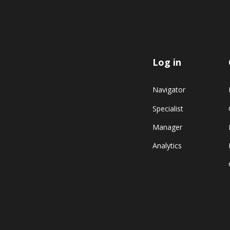
Log in
Navigator
Specialist
Manager
Analytics