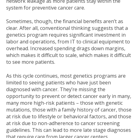
network leakage as more patients stay within the
system for preventive cancer care.
Sometimes, though, the financial benefits aren’t as
clear. After all, conventional thinking suggests that a
genetics program requires significant investment in
labor and operations, from IT to clinical equipment to
overhead. Increased spending drags down margins,
which makes it difficult to scale, which makes it difficult
to see more patients.
As this cycle continues, most genetics programs are
limited to seeing patients who have just been
diagnosed with cancer. They’re missing the
opportunity to prevent or detect cancer early in many,
many more high-risk patients – those with genetic
mutations, those with a family history of cancer, those
at risk due to lifestyle or behavioral factors, and those
at risk due to non-adherence to cancer screening
guidelines. This can lead to more late stage diagnoses
that require care from larger cancer centers.