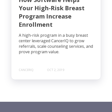
Your High-Risk Breast
Program Increase
Enrollment
A high-risk program in a busy breast
center leveraged CancerIQ to grow
referrals, scale counseling services, and
prove program value.
CANCERIQ
OCT 2, 2019