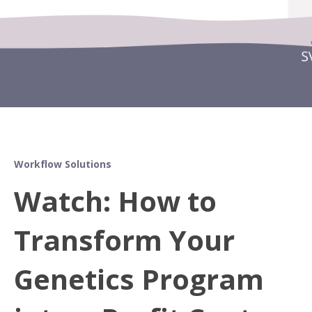
Workflow Solutions
Watch: How to
Transform Your
Genetics Program