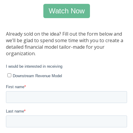
Watch Now
Already sold on the idea? Fill out the form below and
we’ll be glad to spend some time with you to create a
detailed financial model tailor-made for your
organization.