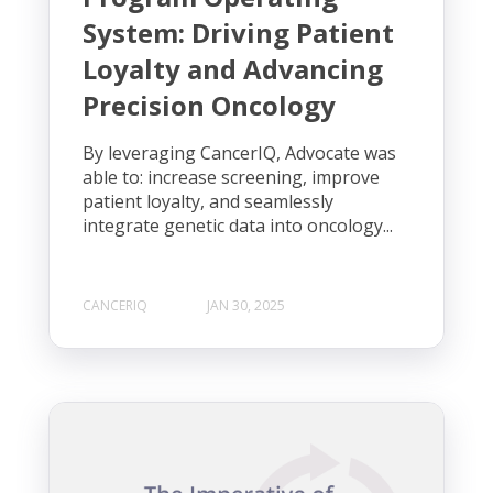
System: Driving Patient
Loyalty and Advancing
Precision Oncology
By leveraging CancerIQ, Advocate was
able to: increase screening, improve
patient loyalty, and seamlessly
integrate genetic data into oncology...
CANCERIQ
JAN 30, 2025