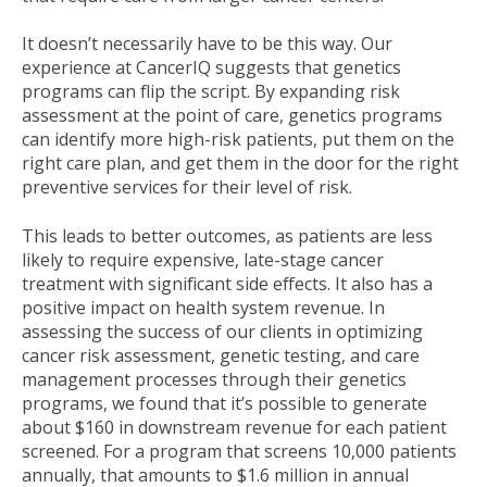
It doesn’t necessarily have to be this way. Our
experience at CancerIQ suggests that genetics
programs can flip the script. By expanding risk
assessment at the point of care, genetics programs
can identify more high-risk patients, put them on the
right care plan, and get them in the door for the right
preventive services for their level of risk.
This leads to better outcomes, as patients are less
likely to require expensive, late-stage cancer
treatment with significant side effects. It also has a
positive impact on health system revenue. In
assessing the success of our clients in optimizing
cancer risk assessment, genetic testing, and care
management processes through their genetics
programs, we found that it’s possible to generate
about $160 in downstream revenue for each patient
screened. For a program that screens 10,000 patients
annually, that amounts to $1.6 million in annual