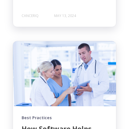
CANCERIQ
MAY 13, 2024
Best Practices
How Software Helps