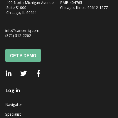
400 North Michigan Avenue
PMB 404765
Suite S1000
Chicago, Illinois 60612-1577
Chicago, IL
60611
info@cancer-iq.com
(872) 312-2262
GET A DEMO
Log in
Navigator
Specialist