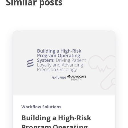
Similar posts
Workflow Solutions
Building a High-Risk
Program Operating