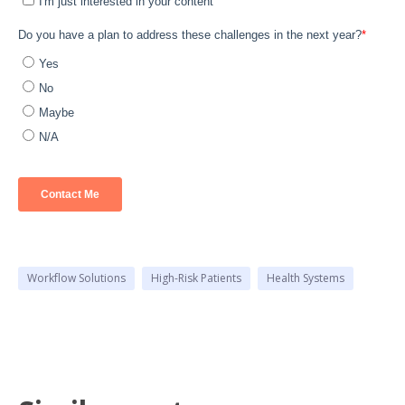
Workflow Solutions
High-Risk Patients
Health Systems