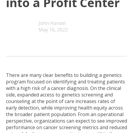
into a Profit Center
John Hansel
May 16, 2022
There are many clear benefits to building a genetics
program focused on identifying and treating patients
with a high risk of a cancer diagnosis. On the clinical
side, expanded access to genetics screening and
counseling at the point of care increases rates of
early detection, while improving health equity across
the broader patient population. From an operational
perspective, organizations can expect to see improved
performance on cancer screening metrics and reduced