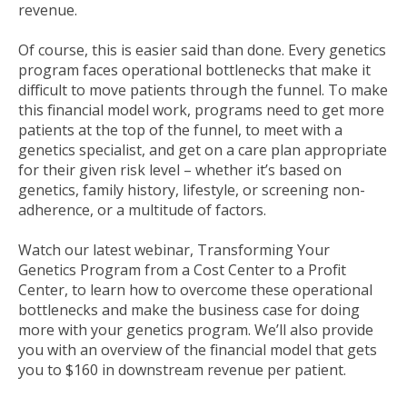
revenue.
Of course, this is easier said than done. Every genetics
program faces operational bottlenecks that make it
difficult to move patients through the funnel. To make
this financial model work, programs need to get more
patients at the top of the funnel, to meet with a
genetics specialist, and get on a care plan appropriate
for their given risk level – whether it’s based on
genetics, family history, lifestyle, or screening non-
adherence, or a multitude of factors.
Watch our latest webinar, Transforming Your
Genetics Program from a Cost Center to a Profit
Center, to learn how to overcome these operational
bottlenecks and make the business case for doing
more with your genetics program. We’ll also provide
you with an overview of the financial model that gets
you to $160 in downstream revenue per patient.