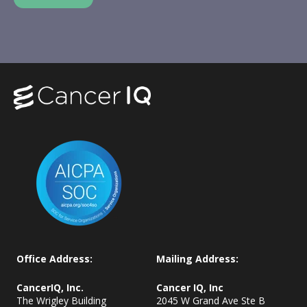
Office Address:
Mailing Address:
CancerIQ, Inc.
Cancer IQ, Inc
The Wrigley Building
2045 W Grand Ave Ste B