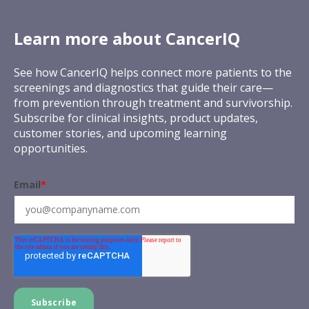
Learn more about CancerIQ
See how CancerIQ helps connect more patients to the
screenings and diagnostics that guide their care—
from prevention through treatment and survivorship.
Subscribe for clinical insights, product updates,
customer stories, and upcoming learning
opportunities.
Email
*