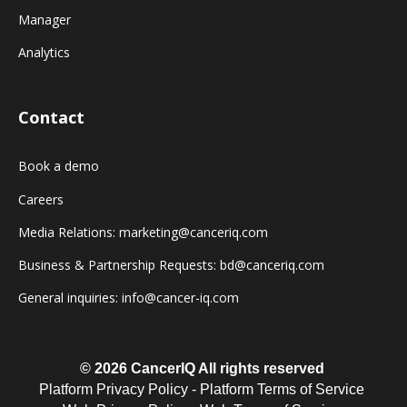
Manager
Analytics
Contact
Book a demo
Careers
Media Relations: marketing@canceriq.com
Business & Partnership Requests: bd@canceriq.com
General inquiries: info@cancer-iq.com
© 2026 CancerIQ
All rights reserved
Platform Privacy Policy
-
Platform Terms of Service