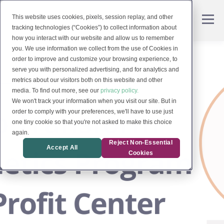
This website uses cookies, pixels, session replay, and other
tracking technologies (“Cookies”) to collect information about
how you interact with our website and allow us to remember
you. We use information we collect from the use of Cookies in
order to improve and customize your browsing experience, to
serve you with personalized advertising, and for analytics and
metrics about our visitors both on this website and other
media. To find out more, see our
privacy policy.
We won't track your information when you visit our site. But in
order to comply with your preferences, we'll have to use just
one tiny cookie so that you're not asked to make this choice
again.
Reject Non-Essential
Accept All
Cookies