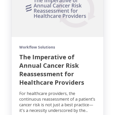
Workflow Solutions
The Imperative of
Annual Cancer Risk
Reassessment for
Healthcare Providers
For healthcare providers, the
continuous reassessment of a patient’s
cancer risk is not just a best practice—
it's a necessity underscored by the...